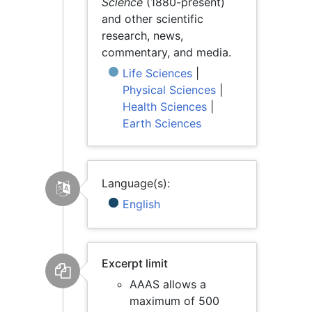
Science
(1880-present)
and other scientific
research, news,
commentary, and media.
Life Sciences
|
Physical Sciences
|
Health Sciences
|
Earth Sciences
Language(s):
English
Excerpt limit
AAAS allows a
maximum of 500