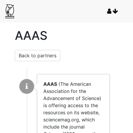
AAAS
Back to partners
AAAS
(The American
Association for the
Advancement of Science)
is offering access to the
resources on its website,
sciencemag.org, which
include the journal