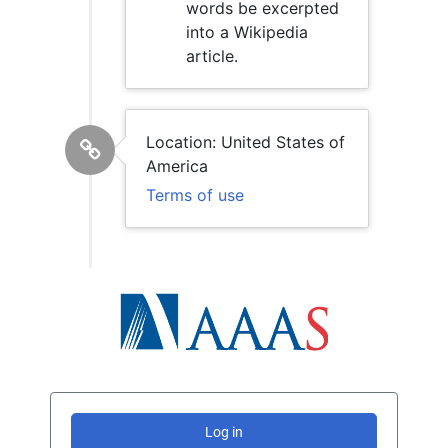
words be excerpted
into a Wikipedia
article.
Location: United States of
America
Terms of use
Log in