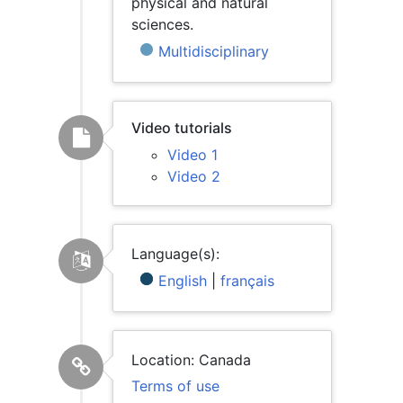
physical and natural
sciences.
Multidisciplinary
Video tutorials
Video 1
Video 2
Language(s):
English
|
français
Location: Canada
Terms of use