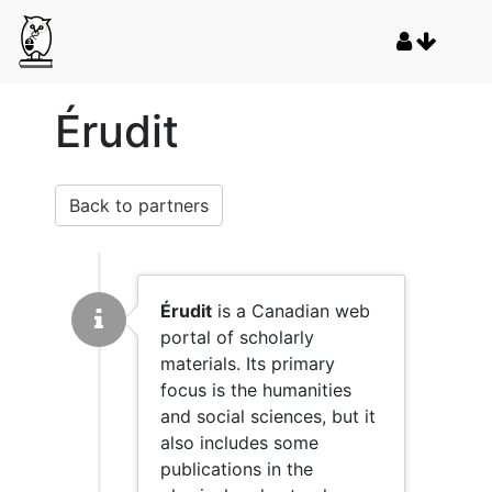
Érudit
Back to partners
Érudit
is a Canadian web
portal of scholarly
materials. Its primary
focus is the humanities
and social sciences, but it
also includes some
publications in the