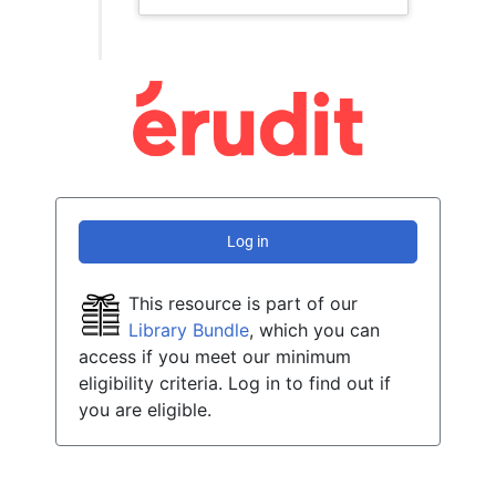
Log in
This resource is part of our
Library Bundle
, which you can
access if you meet our minimum
eligibility criteria. Log in to find out if
you are eligible.