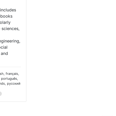
includes
ebooks
olarly
e sciences,
gineering,
cial
, and
sh, français,
, português,
ands, русский