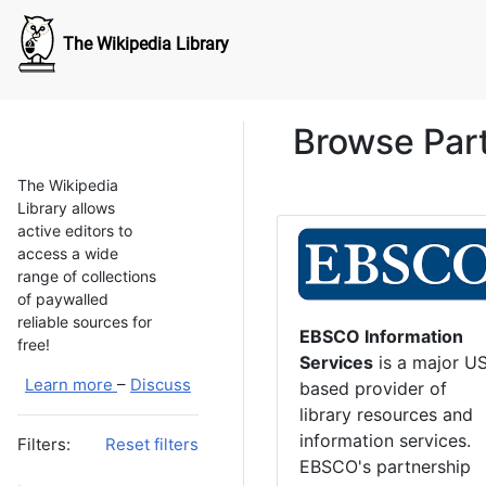
The Wikipedia Library
Browse Par
The Wikipedia
Library allows
active editors to
access a wide
range of collections
of paywalled
reliable sources for
EBSCO Information
free!
Services
is a major U
Learn more
–
Discuss
based provider of
library resources and
information services.
Filters:
Reset filters
EBSCO's partnership