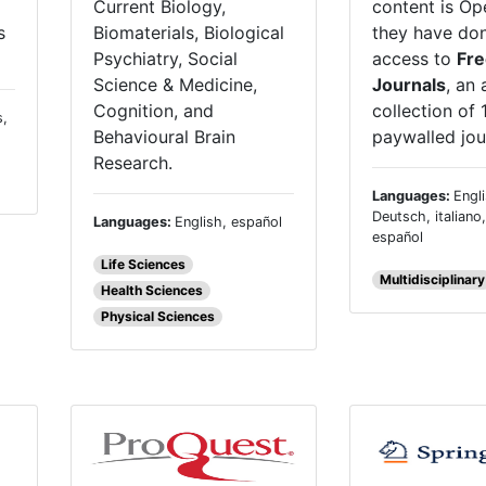
content is Op
Current Biology,
s
they have do
Biomaterials, Biological
access to
Fre
Psychiatry, Social
Journals
, an 
Science & Medicine,
collection of 
Cognition, and
s,
paywalled jou
Behavioural Brain
Research.
Languages:
Engli
Deutsch, italiano
Languages:
English, español
español
Life Sciences
Multidisciplinary
Health Sciences
Physical Sciences