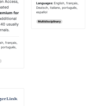
en Access,
Languages:
English, français,
nated
Deutsch, italiano, português,
español
emium for
additional
Multidisciplinary
140 usually
rnals.
sh, français,
, português,