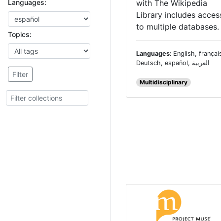
with The Wikipedia
Languages:
Library includes acces
to multiple databases.
Topics:
Languages:
English, françai
Deutsch, español, العربية
Filter
Multidisciplinary