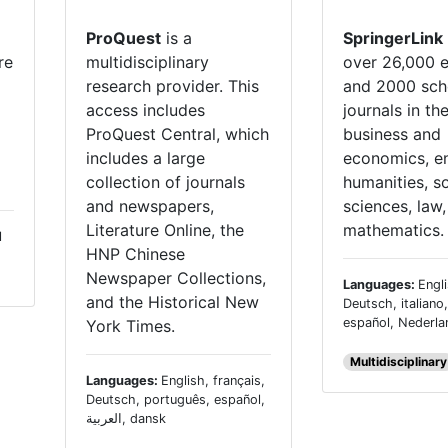
ProQuest
is a
SpringerLink
re
multidisciplinary
over 26,000 
research provider. This
and 2000 sch
access includes
journals in th
ProQuest Central, which
business and
includes a large
economics, en
collection of journals
humanities, so
and newspapers,
sciences, law
Literature Online, the
mathematics.
l
HNP Chinese
Newspaper Collections,
Languages:
Engli
and the Historical New
Deutsch, italiano
español, Nederl
York Times.
Multidisciplinary
Languages:
English, français,
Deutsch, português, español,
العربية, dansk