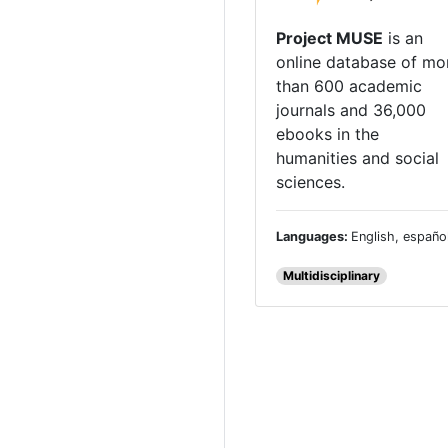
Project MUSE
is an
online database of mo
than 600 academic
journals and 36,000
ebooks in the
humanities and social
sciences.
Languages:
English, españo
Multidisciplinary