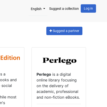
Log in
Suggest a collection
English
Suggest a partner
s a
Perlego
is a digital
books and
online library focusing
e social
on the delivery of
academic, professional
hile most
and non-fiction eBooks.
n's