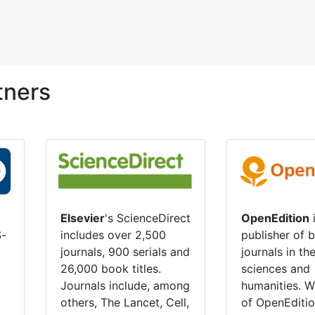
tners
OpenEdition
i
Elsevier
's ScienceDirect
S-
publisher of 
includes over 2,500
journals in th
journals, 900 serials and
sciences and
26,000 book titles.
humanities. W
Journals include, among
of OpenEditio
others, The Lancet, Cell,