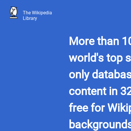
The Wikipedia
Library
More than 10
world's top 
only databas
content in 3
free for Wiki
background