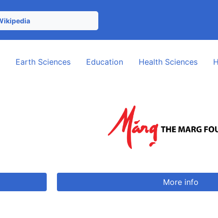
Wikipedia
e
Earth Sciences
Education
Health Sciences
H
More info