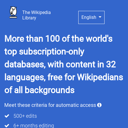
The Wikipedia
English
Library
More than 100 of the world's
top subscription-only
databases, with content in 32
languages, free for Wikipedians
of all backgrounds
Meet these criteria for automatic access
500+ edits
6+ months editing