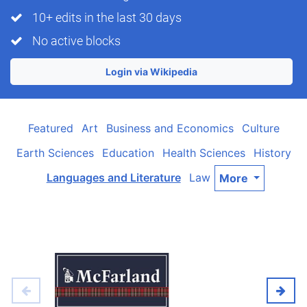
10+ edits in the last 30 days
No active blocks
Login via Wikipedia
Featured
Art
Business and Economics
Culture
Earth Sciences
Education
Health Sciences
History
Languages and Literature
Law
More